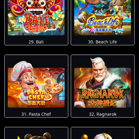
29. Bali
30. Beach Life
31. Pasta Chef
32. Ragnarok