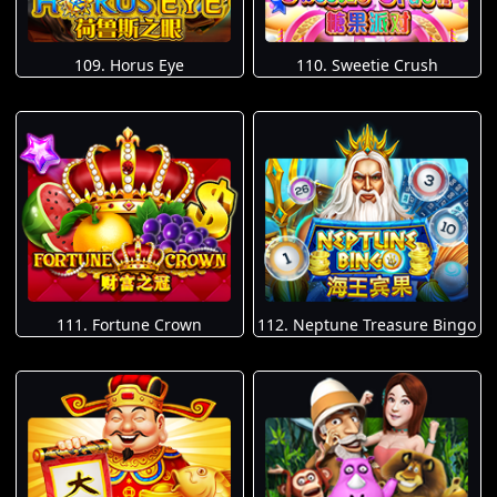
109. Horus Eye
110. Sweetie Crush
111. Fortune Crown
112. Neptune Treasure Bingo