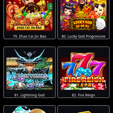
79. Zhao Cai Jin Bao
80. Lucky God Progressive
81. Lightning God
82. Fire Reign