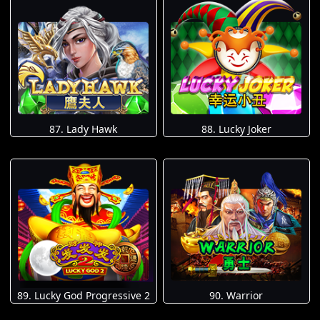
87. Lady Hawk
88. Lucky Joker
89. Lucky God Progressive 2
90. Warrior