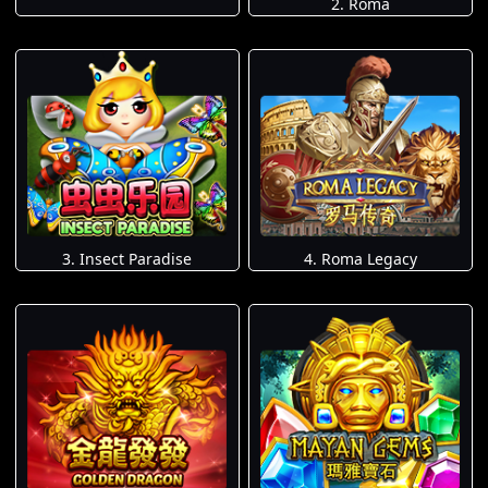
2. Roma
3. Insect Paradise
4. Roma Legacy