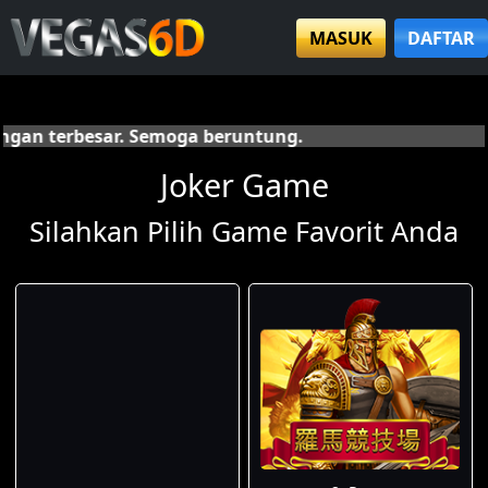
MASUK
DAFTAR
ga beruntung.
Joker Game
Silahkan Pilih Game Favorit Anda