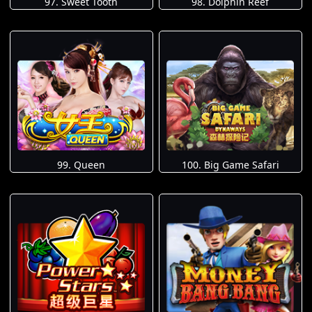
97. Sweet Tooth
98. Dolphin Reef
99. Queen
100. Big Game Safari