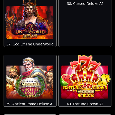
38. Cursed Deluxe AI
37. God Of The Underworld
39. Ancient Rome Deluxe AI
40. Fortune Crown AI