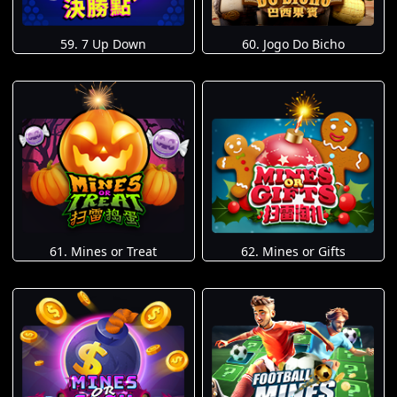
59. 7 Up Down
60. Jogo Do Bicho
61. Mines or Treat
62. Mines or Gifts