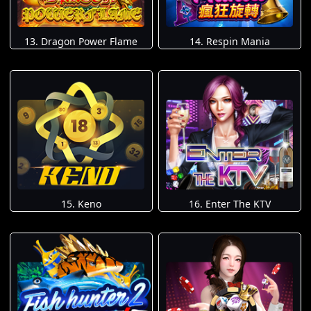
13. Dragon Power Flame
14. Respin Mania
15. Keno
16. Enter The KTV