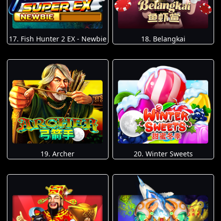
17. Fish Hunter 2 EX - Newbie
18. Belangkai
19. Archer
20. Winter Sweets