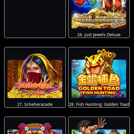
26. Just Jewels Deluxe
27. Scheherazade
28. Fish Hunting: Golden Toad