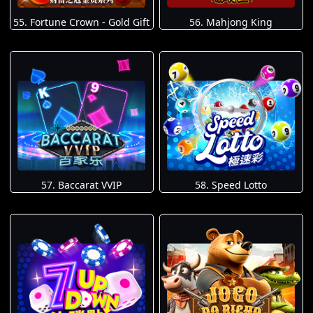
55. Fortune Crown - Gold Gift
56. Mahjong King
57. Baccarat VVIP
58. Speed Lotto