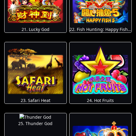
21. Lucky God
22. Fish Hunting: Happy Fish 5
23. Safari Heat
24. Hot Fruits
25. Thunder God