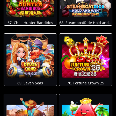
67. Chilli Hunter Bandidos
68. SteamboatRide Hold and Win
69. Seven Seas
70. Fortune Crown 25