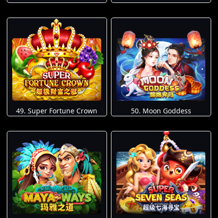
49. Super Fortune Crown
50. Moon Goddess