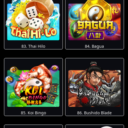
83. Thai Hilo
84. Bagua
85. Koi Bingo
86. Bushido Blade