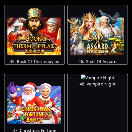
45. Book Of Thermopylae
46. Gods Of Asgard
48. Vampire Night
47. Christmas Fortune