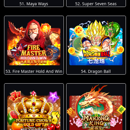
51. Maya Ways
52. Super Seven Seas
53. Fire Master Hold And Win
54. Dragon Ball