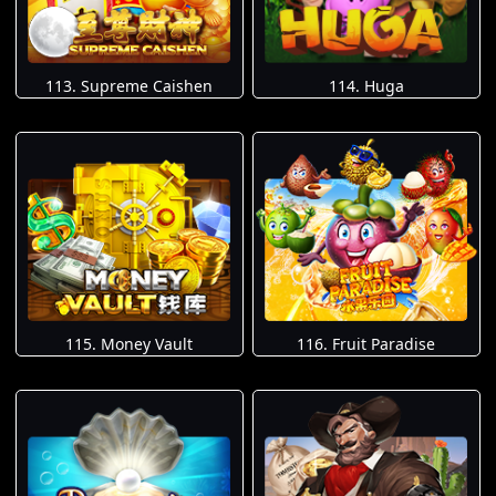
113. Supreme Caishen
114. Huga
115. Money Vault
116. Fruit Paradise