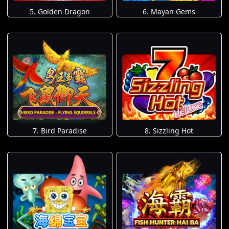
5. Golden Dragon
6. Mayan Gems
7. Bird Paradise
8. Sizzling Hot