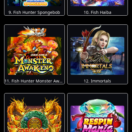
9. Fish Hunter Spongebob
10. Fish Haiba
11. Fish Hunter Monster Awaken
12. Immortals