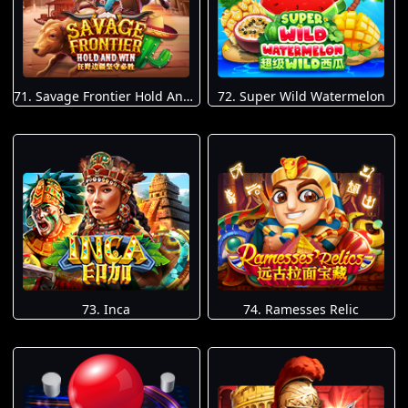
71. Savage Frontier Hold And Win
72. Super Wild Watermelon
73. Inca
74. Ramesses Relic