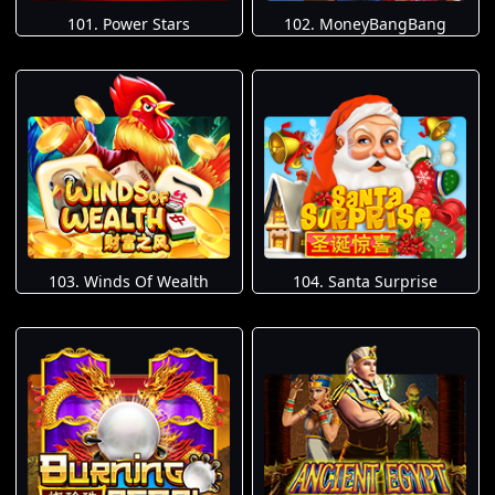
101. Power Stars
102. MoneyBangBang
103. Winds Of Wealth
104. Santa Surprise