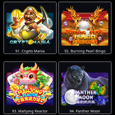
91. Crypto Mania
92. Burning Pearl Bingo
93. Mahjong Reactor
94. Panther Moon