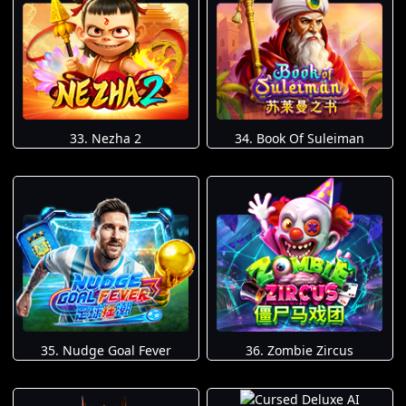
33. Nezha 2
34. Book Of Suleiman
35. Nudge Goal Fever
36. Zombie Zircus