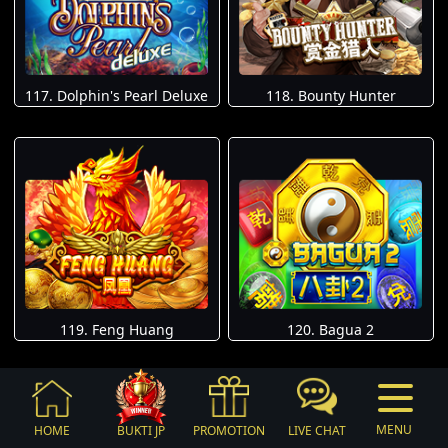
117. Dolphin's Pearl Deluxe
118. Bounty Hunter
119. Feng Huang
120. Bagua 2
MENU
HOME
BUKTI JP
PROMOTION
LIVE CHAT