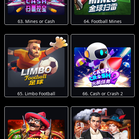
63. Mines or Cash
64. Football Mines
65. Limbo Football
66. Cash or Crash 2