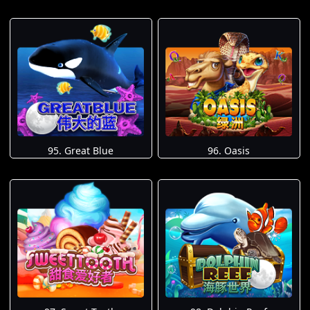
95. Great Blue
96. Oasis