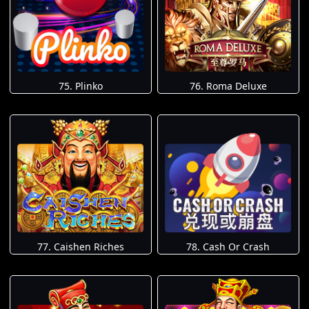
75. Plinko
76. Roma Deluxe
77. Caishen Riches
78. Cash Or Crash