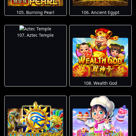
105. Burning Pearl
106. Ancient Egypt
107. Aztec Temple
108. Wealth God