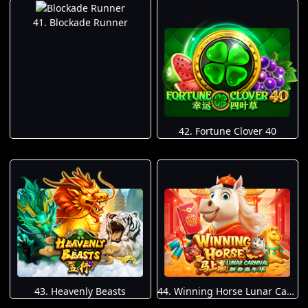
41. Blockade Runner
42. Fortune Clover 40
43. Heavenly Beasts
44. Winning Horse Lunar Carnival