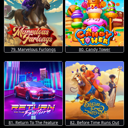
79. Marvelous Furlongs
80. Candy Tower
81. Return To The Feature
82. Before Time Runs Out