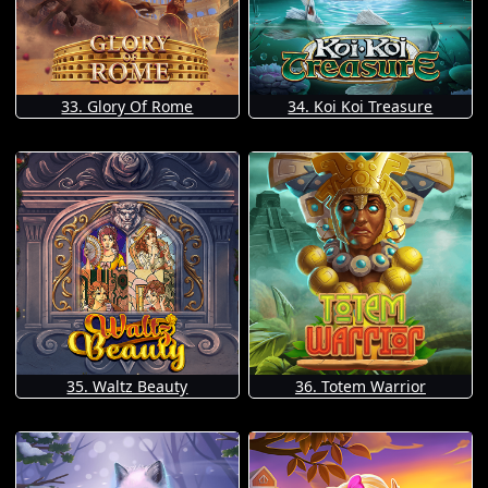
33. Glory Of Rome
34. Koi Koi Treasure
35. Waltz Beauty
36. Totem Warrior