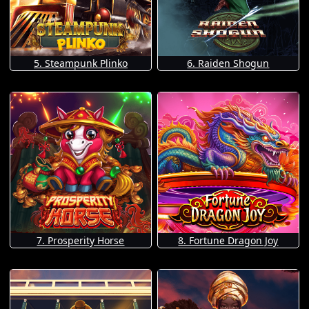
5. Steampunk Plinko
6. Raiden Shogun
7. Prosperity Horse
8. Fortune Dragon Joy