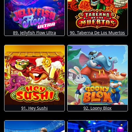
89. Jellyfish Flow Ultra
90. Taberna De Los Muertos
91. Hey Sushi
92. Loony Blox