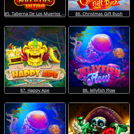
85. Taberna De Los Muertos Ultra
86. Christmas Gift Rush
87. Happy Ape
88. Jellyfish Flow