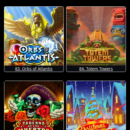
83. Orbs of Atlantis
84. Totem Towers