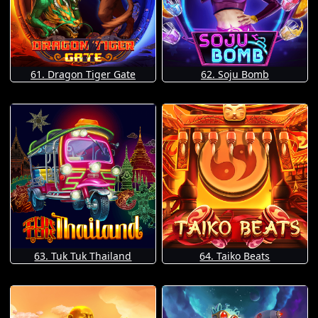
61. Dragon Tiger Gate
62. Soju Bomb
63. Tuk Tuk Thailand
64. Taiko Beats