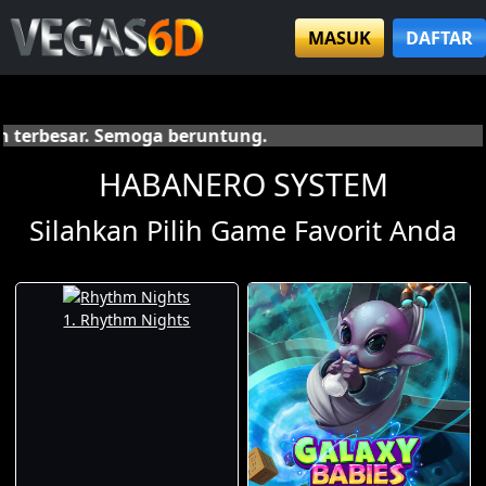
MASUK
DAFTAR
S
HABANERO SYSTEM
Silahkan Pilih Game Favorit Anda
1. Rhythm Nights