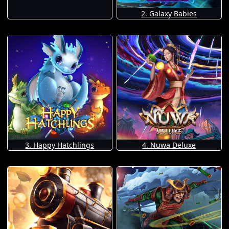
2. Galaxy Babies
3. Happy Hatchlings
4. Nuwa Deluxe