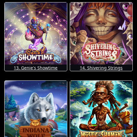
13. Genie's Showtime
14. Shivering Strings