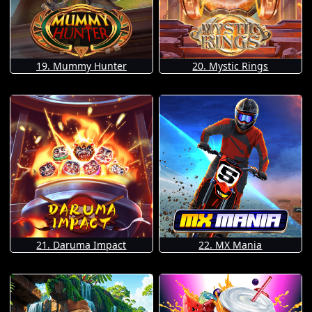
19. Mummy Hunter
20. Mystic Rings
21. Daruma Impact
22. MX Mania