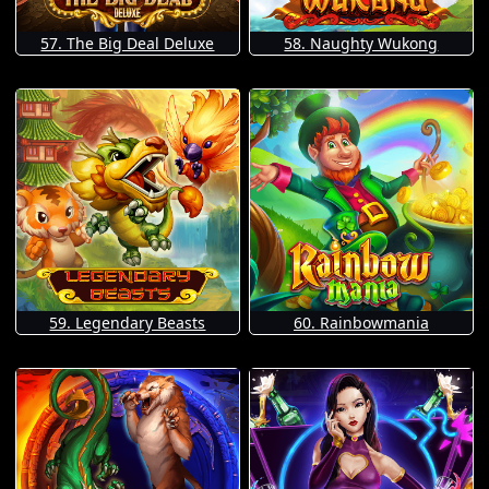
57. The Big Deal Deluxe
58. Naughty Wukong
59. Legendary Beasts
60. Rainbowmania