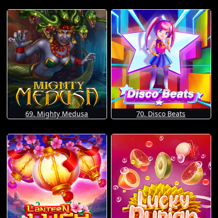
69. Mighty Medusa
70. Disco Beats