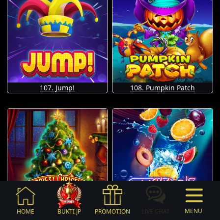
107. Jump!
108. Pumpkin Patch
MENU
HOME
BUKTI JP
PROMOTION
LIVE CHAT
109. Happiest Christmas Tree
110. Hot Hot Fruit