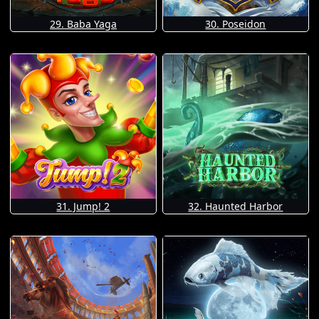
29. Baba Yaga
30. Poseidon
31. Jump! 2
32. Haunted Harbor