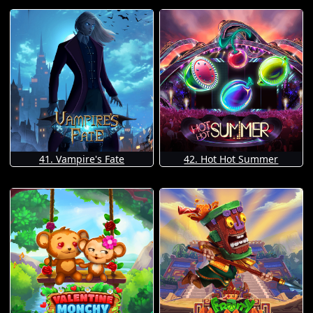
41. Vampire's Fate
42. Hot Hot Summer