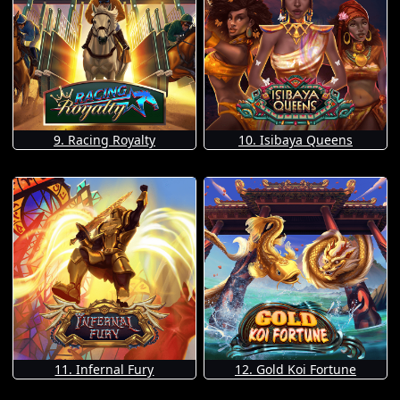
9. Racing Royalty
10. Isibaya Queens
11. Infernal Fury
12. Gold Koi Fortune