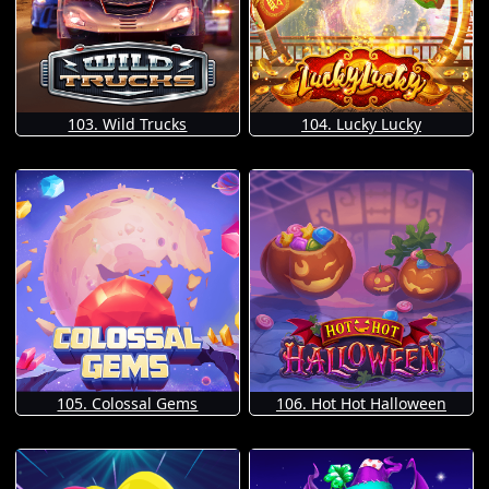
103. Wild Trucks
104. Lucky Lucky
105. Colossal Gems
106. Hot Hot Halloween