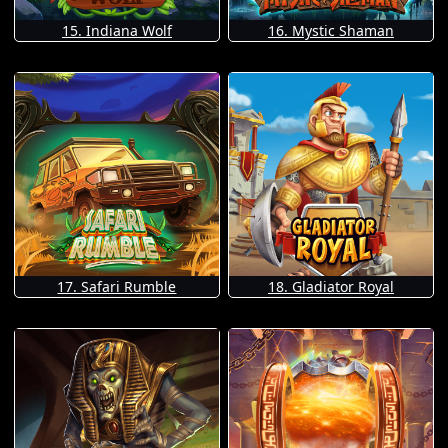
15. Indiana Wolf
16. Mystic Shaman
17. Safari Rumble
18. Gladiator Royal