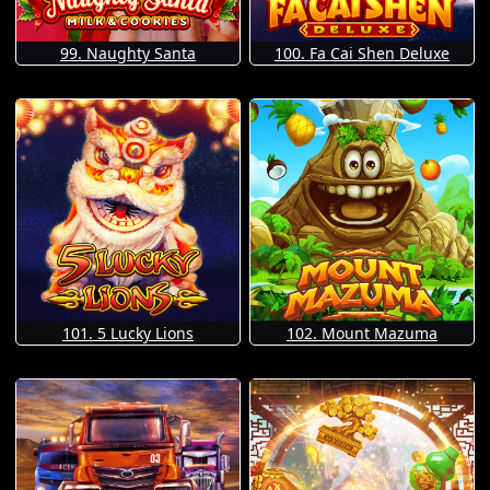
99. Naughty Santa
100. Fa Cai Shen Deluxe
101. 5 Lucky Lions
102. Mount Mazuma