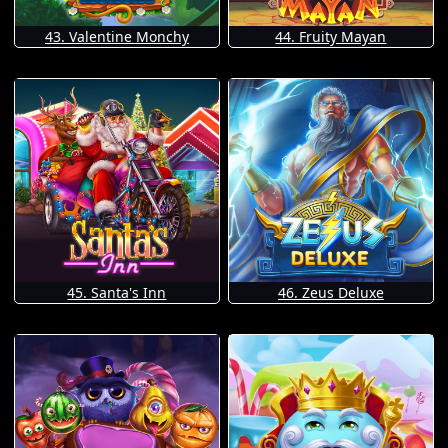
43. Valentine Monchy
44. Fruity Mayan
45. Santa's Inn
46. Zeus Deluxe