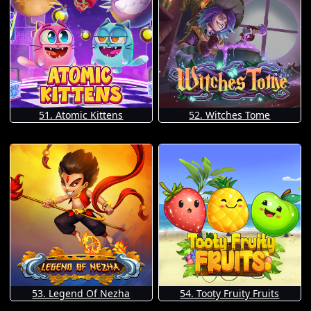
51. Atomic Kittens
52. Witches Tome
53. Legend Of Nezha
54. Tooty Fruity Fruits