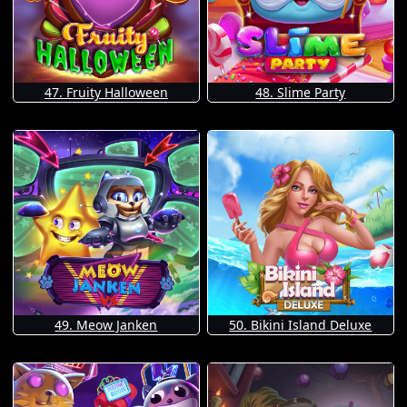
47. Fruity Halloween
48. Slime Party
49. Meow Janken
50. Bikini Island Deluxe