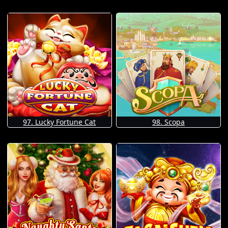
97. Lucky Fortune Cat
98. Scopa