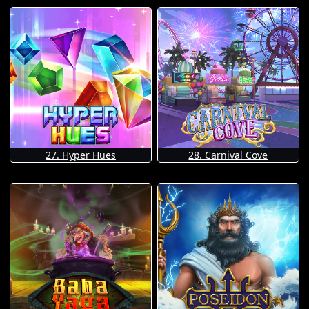
27. Hyper Hues
28. Carnival Cove