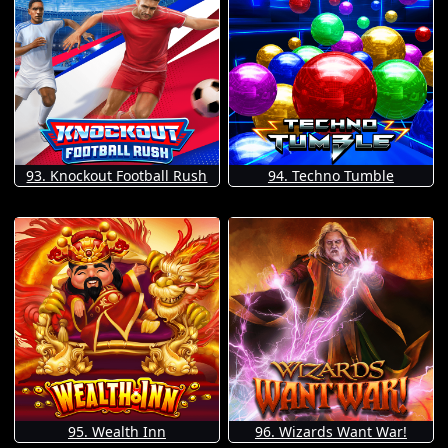
93. Knockout Football Rush
94. Techno Tumble
95. Wealth Inn
96. Wizards Want War!