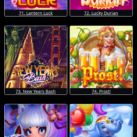
71. Lantern Luck
72. Lucky Durian
73. New Years Bash
74. Prost!