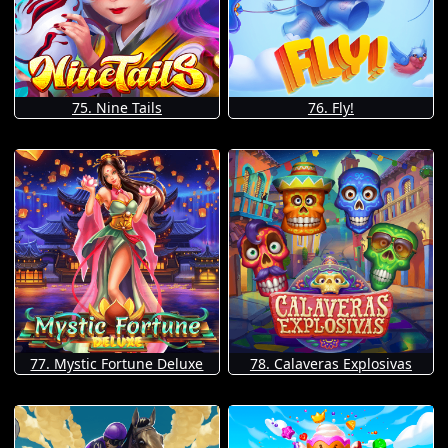
75. Nine Tails
76. Fly!
77. Mystic Fortune Deluxe
78. Calaveras Explosivas