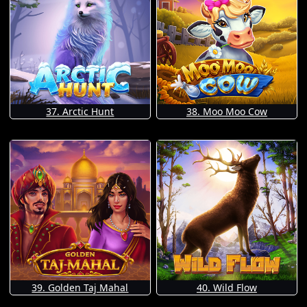
37. Arctic Hunt
38. Moo Moo Cow
39. Golden Taj Mahal
40. Wild Flow