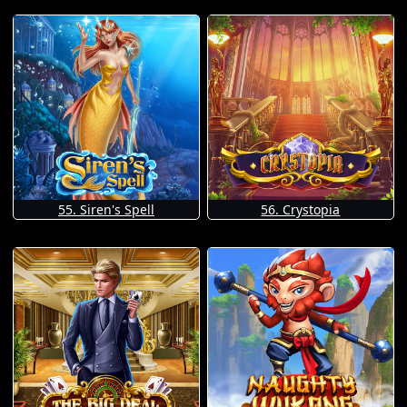
55. Siren's Spell
56. Crystopia