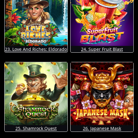
23. Love And Riches: Eldorado
24. Super Fruit Blast
25. Shamrock Quest
26. Japanese Mask