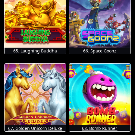
65. Laughing Buddha
66. Space Goonz
67. Golden Unicorn Deluxe
68. Bomb Runner