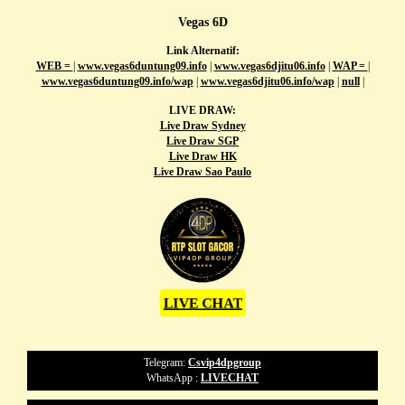
Vegas 6D
Link Alternatif:
WEB =
|
www.vegas6duntung09.info
|
www.vegas6djitu06.info
|
WAP =
|
www.vegas6duntung09.info/wap
|
www.vegas6djitu06.info/wap
|
null
|
LIVE DRAW:
Live Draw Sydney
Live Draw SGP
Live Draw HK
Live Draw Sao Paulo
LIVE CHAT
Telegram:
Csvip4dpgroup
WhatsApp :
LIVECHAT