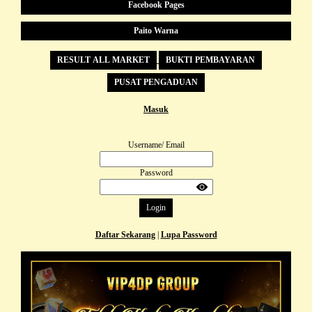
Facebook Pages
Paito Warna
RESULT ALL MARKET
BUKTI PEMBAYARAN
PUSAT PENGADUAN
Masuk
Username/ Email
Password
Login
Daftar Sekarang
|
Lupa Password